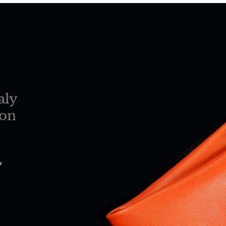
aly
ion
,