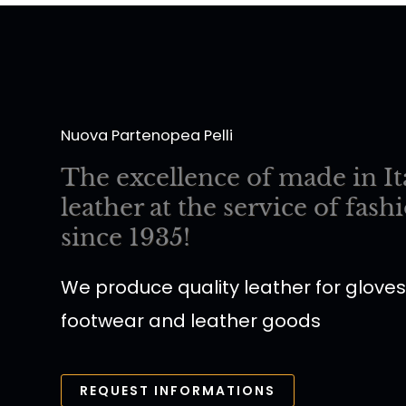
Nuova Partenopea Pelli
The excellence of made in It
leather at the service of fash
since 1935!
We produce quality leather for gloves
footwear and leather goods
REQUEST INFORMATIONS