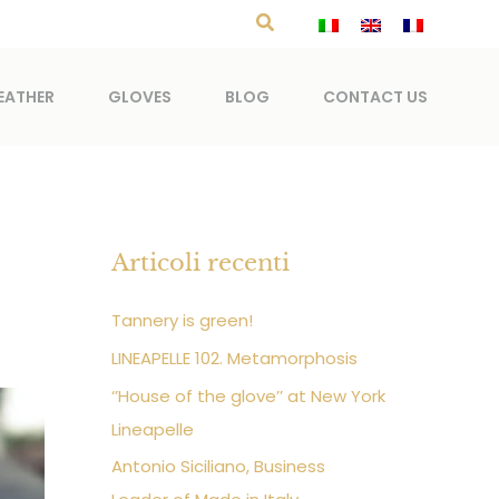
Search
EATHER
GLOVES
BLOG
CONTACT US
Articoli recenti
Tannery is green!
LINEAPELLE 102. Metamorphosis
‘’House of the glove’’ at New York
Lineapelle
Antonio Siciliano, Business