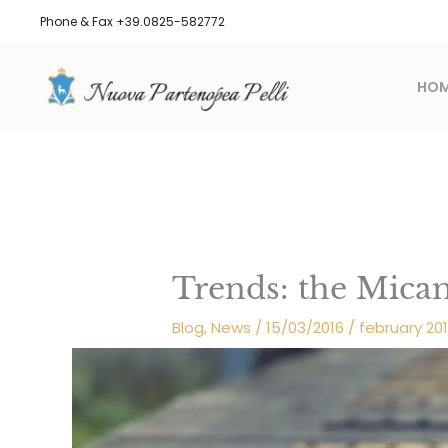
Skip
Phone & Fax +39.0825-582772
to
content
HO
Trends: the Mica
Blog
,
News
/
15/03/2016
/
february 20