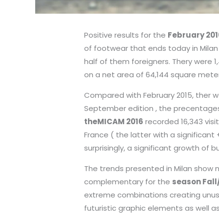
Positive results for the
February 201
of footwear that ends today in Milan 
half of them foreigners. Thery were 1,
on a net area of 64,144 square meter
Compared with February 2015, ther wa
September edition , the precentages 
theMICAM 2016
recorded 16,343 visi
France ( the latter with a significant
surprisingly, a significant growth of b
The trends presented in Milan show 
complementary for the
season Fall
extreme combinations creating unus
futuristic graphic elements as well 