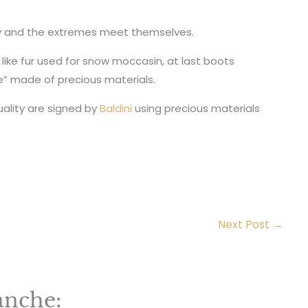
ty and the extremes meet themselves.
 like fur used for snow moccasin, at last boots
 made of precious materials.
ality are signed by
Baldini
using precious materials
Next Post
→
anche: