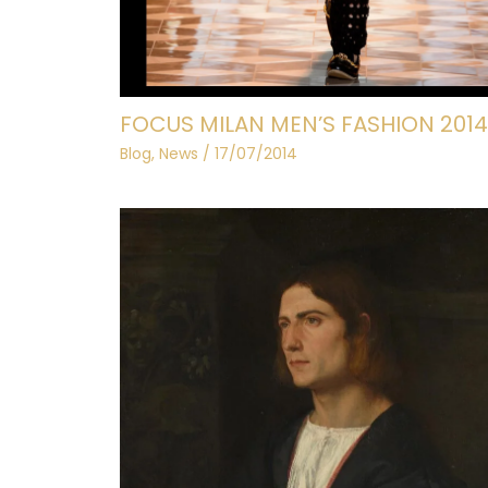
FOCUS MILAN MEN’S FASHION 2014
Blog
,
News
/
17/07/2014