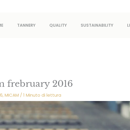
ME
TANNERY
QUALITY
SUSTAINABILITY
L
m frebruary 2016
16
,
MICAM
/
1 Minuto di lettura