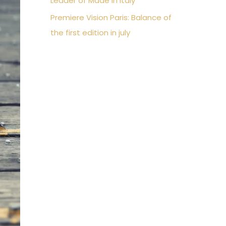
Leader of Made in Italy
Premiere Vision Paris: Balance of
the first edition in july