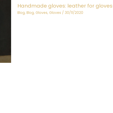
Handmade gloves: leather for gloves
Blog
,
Blog
,
Gloves
,
Gloves
/
30/11/2020