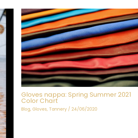
Gloves nappa: Spring Summer 2021
Color Chart
Blog
,
Gloves
,
Tannery
/
24/06/2020