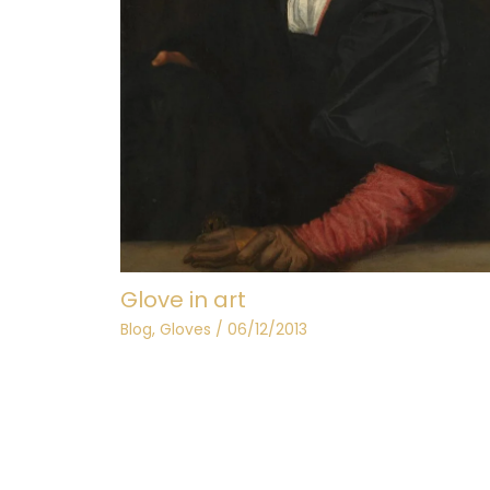
Glove in art
Blog
,
Gloves
/
06/12/2013