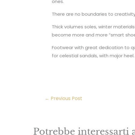
ones.
There are no boundaries to creativi
Thick volumes soles, winter materials
become more and more “smart shoe”
Footwear with great dedication to qu
for celestial sandals, with major heel.
←
Previous Post
Potrebbe interessarti 