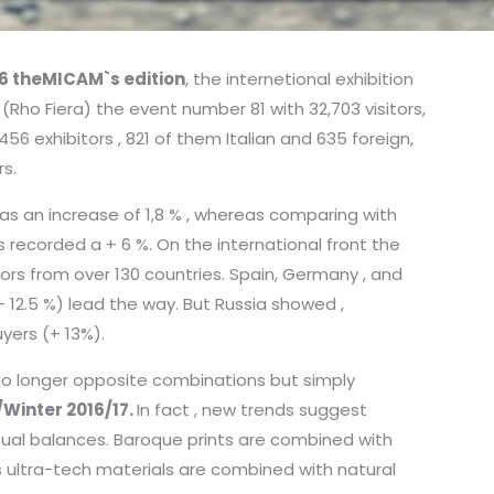
6 theMICAM`s edition
, the internetional exhibition
(Rho Fiera) the event number 81 with 32,703 visitors,
456 exhibitors , 821 of them Italian and 635 foreign,
s.
s an increase of 1,8 % , whereas comparing with
recorded a + 6 %. On the international front the
tors from over 130 countries. Spain, Germany , and
 + 12.5 %) lead the way. But Russia showed ,
uyers (+ 13%).
no longer opposite combinations but simply
/Winter 2016/17.
In fact , new trends suggest
ual balances. Baroque prints are combined with
as ultra-tech materials are combined with natural