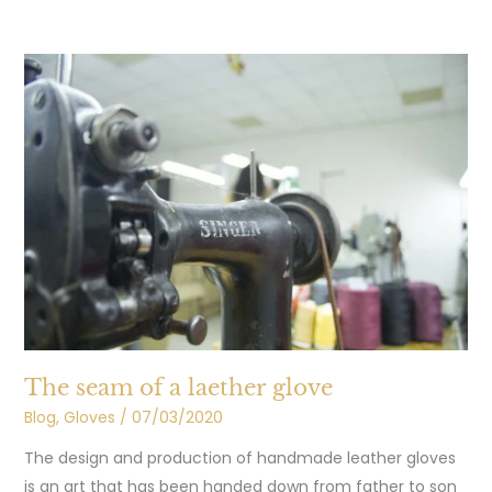
The
seam
of
a
laether
glove
The seam of a laether glove
Blog
,
Gloves
/
07/03/2020
The design and production of handmade leather gloves
is an art that has been handed down from father to son