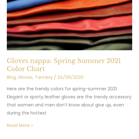
2021
Color
Chart
Gloves nappa: Spring Summer 2021
Color Chart
Blog
,
Gloves
,
Tannery
/
24/06/2020
Here are the trendy colors for spring-summer 2021.
Elegant or sporty leather gloves are the trendy accessory
that women and men don’t know about give up, even
during the hottest
Read More »