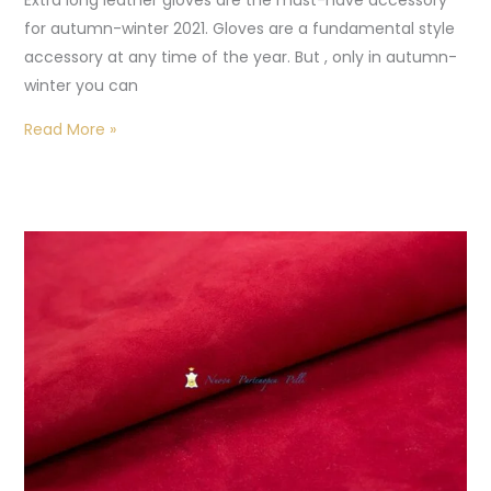
Extra long leather gloves are the must-have accessory
for autumn-winter 2021. Gloves are a fundamental style
accessory at any time of the year. But , only in autumn-
winter you can
Read More »
Handmade
gloves:
leather
for
gloves