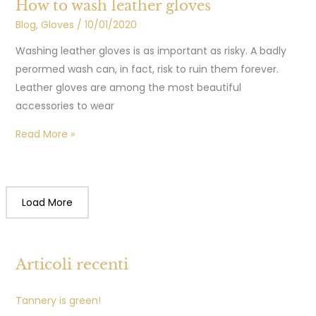
How to wash leather gloves
Blog
,
Gloves
/
10/01/2020
Washing leather gloves is as important as risky. A badly
perormed wash can, in fact, risk to ruin them forever.
Leather gloves are among the most beautiful
accessories to wear
Read More »
Load More
Articoli recenti
Tannery is green!