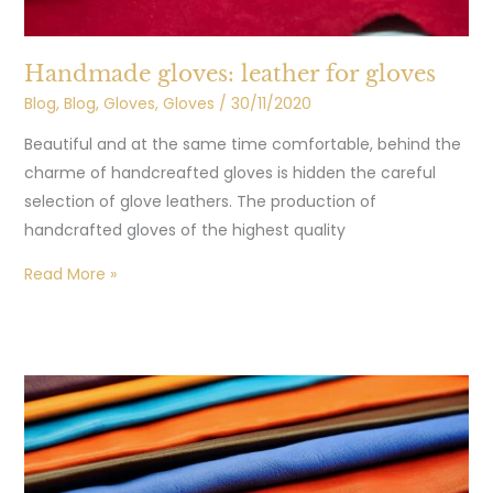
Handmade gloves: leather for gloves
Blog
,
Blog
,
Gloves
,
Gloves
/
30/11/2020
Beautiful and at the same time comfortable, behind the
charme of handcreafted gloves is hidden the careful
selection of glove leathers. The production of
handcrafted gloves of the highest quality
Read More »
Gloves
nappa:
Spring
Summer