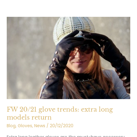
FW
20/21
glove
trends:
extra
long
models
return
FW 20/21 glove trends: extra long
models return
Blog
,
Gloves
,
News
/
20/12/2020