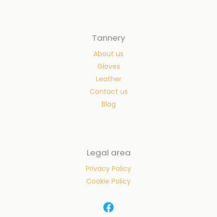
Tannery
About us
Gloves
Leather
Contact us
Blog
Legal area
Privacy Policy
Cookie Policy