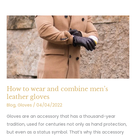
How
to
wear
and
combine
men’s
leather
gloves
How to wear and combine men’s
leather gloves
Blog
,
Gloves
/
04/04/2022
Gloves are an accessory that has a thousand-year
tradition, used for centuries not only as hand protection,
but even as a status symbol. That’s why this accessory