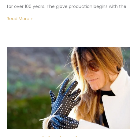
for over 100 years. The glove production begins with the
Read More »
How
to
wash
leather
gloves