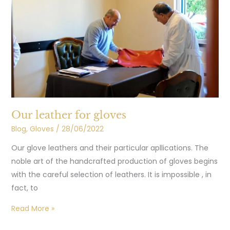
gloves
Our leather for gloves
Blog
,
Gloves
/
28/06/2022
Our glove leathers and their particular apllications. The
noble art of the handcrafted production of gloves begins
with the careful selection of leathers. It is impossible , in
fact, to
Read More »