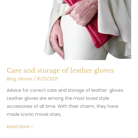
and
storage
of
leather
gloves
Care and storage of leather gloves
Blog
,
Gloves
/
15/01/2021
Advice for correct care and storage of leather gloves.
Leather gloves are among the most loved style
accessories of all time. With their charm, they have
made iconic movie stars,
Read More »