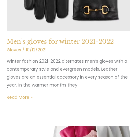
Men’s gloves for winter 2021-2022
Gloves
/
10/12/2021
Winter fashion 2021-2022 alternates men’s gloves with a
contemporary style and evergreen models. Leather
gloves are an essential accessory in every season of the
year. In the warmer months they
Read More »
Care