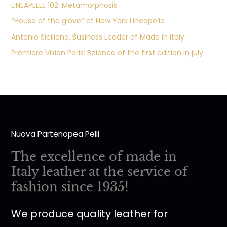
LINEAPELLE 102. Metamorphosis
‘’House of the glove’’ at New York Lineapelle
Antonio Siciliano, Business Leader of Made in Italy
Premiere Vision Paris: Balance of the first edition in july
Nuova Partenopea Pelli
The excellence of made in
Italy leather at the service of
fashion since 1935!
We produce quality leather for