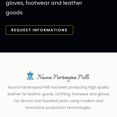
gloves, footwear and leather
goods
REQUEST INFORMATIONS
Nuova Partenopea Pelli has been producing high quality
leather for leather goods, clothing, footwear and gloves
for almost one hundred years using modern and
innovative production technologies.