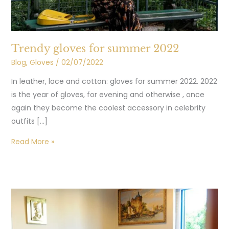
Trendy gloves for summer 2022
Blog
,
Gloves
/
02/07/2022
In leather, lace and cotton: gloves for summer 2022. 2022
is the year of gloves, for evening and otherwise , once
again they become the coolest accessory in celebrity
outfits […]
Read More »
Our
leather
for