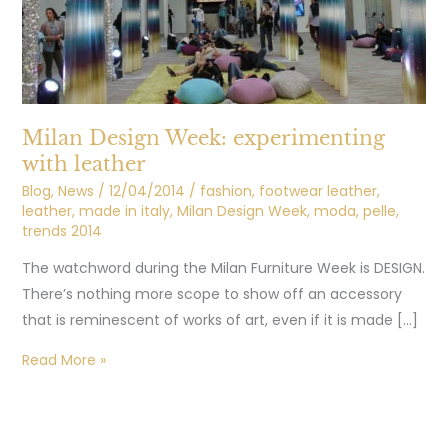
Milan Design Week: experimenting
with leather
Blog
,
News
/
12/04/2014
/
fashion
,
footwear leather
,
leather
,
made in italy
,
Milan Design Week
,
moda
,
pelle
,
trends 2014
The watchword during the Milan Furniture Week is DESIGN.
There’s nothing more scope to show off an accessory
that is reminescent of works of art, even if it is made […]
Read More »