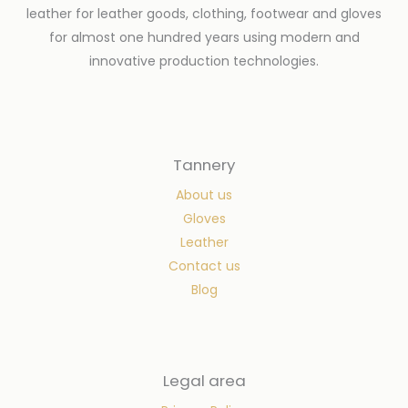
leather for leather goods, clothing, footwear and gloves
for almost one hundred years using modern and
innovative production technologies.
Tannery
About us
Gloves
Leather
Contact us
Blog
Legal area