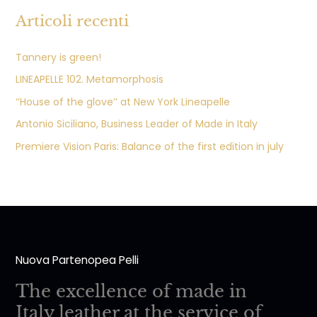
Articoli recenti
Tannery is green!
LINEAPELLE 102. Metamorphosis
‘’House of the glove’’ at New York Lineapelle
Antonio Siciliano, Business Leader of Made in Italy
Premiere Vision Paris: Balance of the first edition in july
Nuova Partenopea Pelli
The excellence of made in
Italy leather at the service of