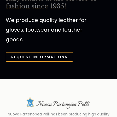
fashion since 1935!
We produce quality leather for
gloves, footwear and leather
goods
REQUEST INFORMATIONS
Nuova Partenopea Pelli has been producing high quality