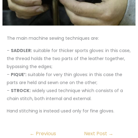
The main machine sewing techniques are:
–
SADDLER:
suitable for thicker sports gloves: in this case,
the thread holds the two parts of the leather together,
bypassing the edges;
–
PIQUE’:
suitable for very thin gloves: in this case the
parts are held and sewn one on the other;
–
STROCK:
widely used technique which consists of a
chain stitch, both internal and external.
Hand stitching is instead used only for fine gloves.
←
Previous
Next Post
→