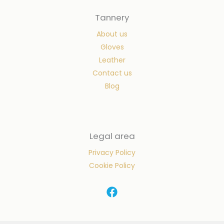
Tannery
About us
Gloves
Leather
Contact us
Blog
Legal area
Privacy Policy
Cookie Policy