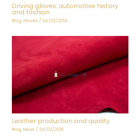
Driving gloves: automotive history
and fashion
Blog
,
Gloves
/
24/02/2014
Leather production and quality
Blog
,
News
/
24/02/2016