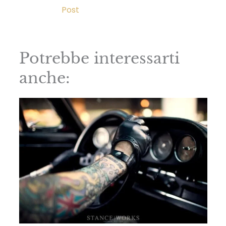
Post
Potrebbe interessarti
anche: