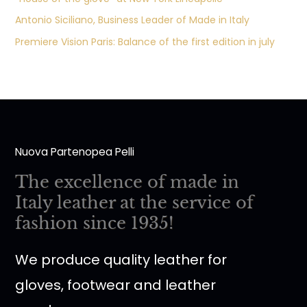
Antonio Siciliano, Business Leader of Made in Italy
Premiere Vision Paris: Balance of the first edition in july
Nuova Partenopea Pelli
The excellence of made in
Italy leather at the service of
fashion since 1935!
We produce quality leather for
gloves, footwear and leather