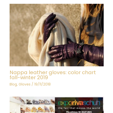
Nappa leather gloves: color chart
fall-winter 2019
Blog
,
Gloves
/
19/11/2018