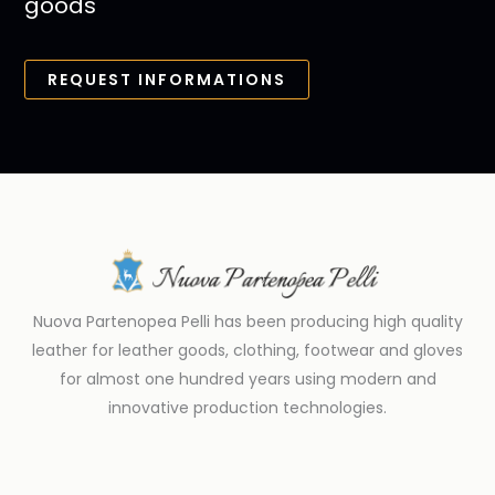
goods
REQUEST INFORMATIONS
Nuova Partenopea Pelli has been producing high quality
leather for leather goods, clothing, footwear and gloves
for almost one hundred years using modern and
innovative production technologies.