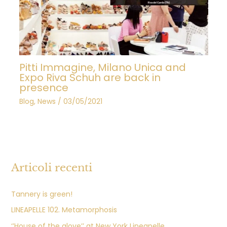
Pitti Immagine, Milano Unica and
Expo Riva Schuh are back in
presence
Blog
,
News
/
03/05/2021
Articoli recenti
Tannery is green!
LINEAPELLE 102. Metamorphosis
‘’House of the glove’’ at New York Lineapelle