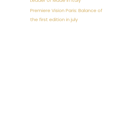
Leader of Made in Italy
Premiere Vision Paris: Balance of
the first edition in july