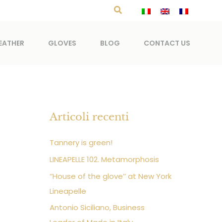
Search
EATHER
GLOVES
BLOG
CONTACT US
Articoli recenti
Tannery is green!
LINEAPELLE 102. Metamorphosis
‘’House of the glove’’ at New York
Lineapelle
Antonio Siciliano, Business