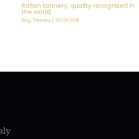
Italian tannery, quality recognized in
the world
Blog
,
Tannery
/
30/05/2018
aly