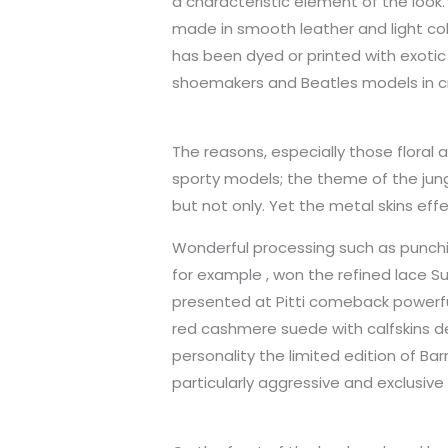
a characteristic element of the loo
made in smooth leather and light col
has been dyed or printed with exotic s
shoemakers and Beatles models in cr
The reasons, especially those floral
sporty models; the theme of the jung
but not only. Yet the metal skins effe
Wonderful processing such as punchin
for example , won the refined lace S
presented at Pitti comeback powerful
red cashmere suede with calfskins det
personality the limited edition of Ba
particularly aggressive and exclusive