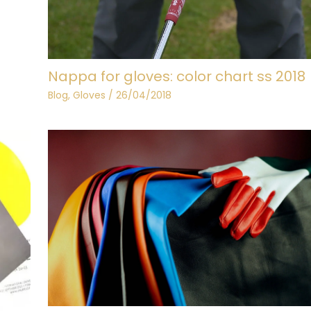
Nappa for gloves: color chart ss 2018
Blog
,
Gloves
/
26/04/2018