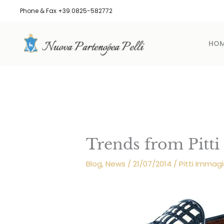
Skip
Phone & Fax +39.0825-582772
to
content
HO
Trends from Pitt
Blog
,
News
/
21/07/2014
/
Pitti Imma