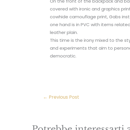
On the front of the backpack and 
covered with ironic and graphics pr
cowhide camouflage print, Gabs inste
one hand is in PVC with items related
leather plain.
This time is the irony mixed to the st
and experiments that aim to persona
democratic.
←
Previous Post
Potrebbe interessarti 