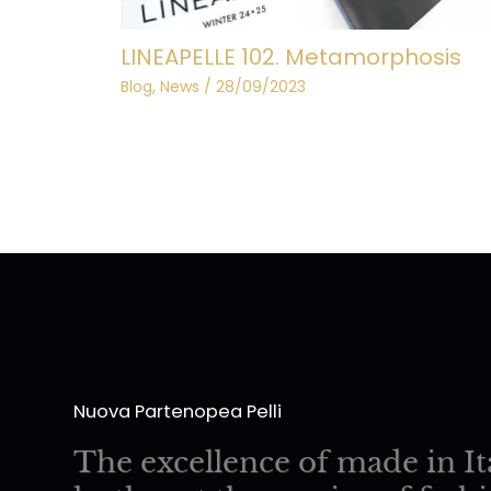
LINEAPELLE 102. Metamorphosis
Blog
,
News
/
28/09/2023
Nuova Partenopea Pelli
The excellence of made in It