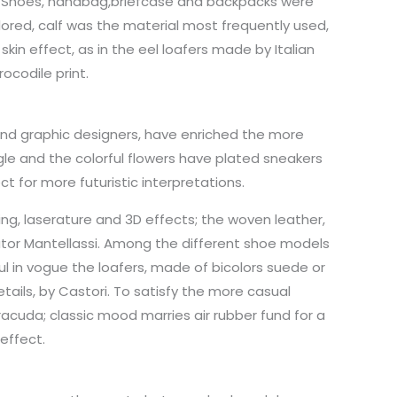
k. Shoes, handbag,briefcase and backpacks were
ored, calf was the material most frequently used,
kin effect, as in the eel loafers made by Italian
ocodile print.
 and graphic designers, have enriched the more
le and the colorful flowers have plated sneakers
ct for more futuristic interpretations.
g, laserature and 3D effects; the woven leather,
utor Mantellassi. Among the different shoe models
 in vogue the loafers, made of bicolors suede or
ails, by Castori. To satisfy the more casual
rracuda; classic mood marries air rubber fund for a
 effect.