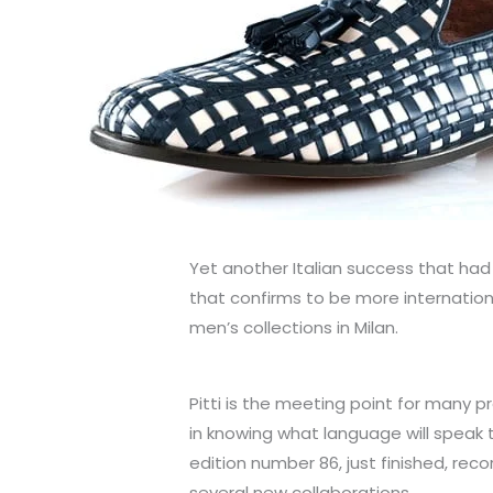
Yet another Italian success that had 
that confirms to be more internatio
men’s collections in Milan.
Pitti is the meeting point for many p
in knowing what language will speak t
edition number 86, just finished, rec
several new collaborations.