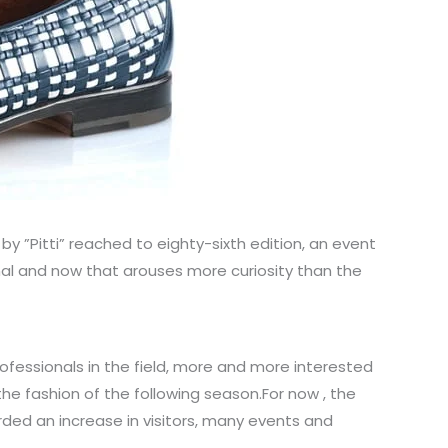
by ”Pitti” reached to eighty-sixth edition, an event
nal and now that arouses more curiosity than the
rofessionals in the field, more and more interested
he fashion of the following season.For now , the
orded an increase in visitors, many events and