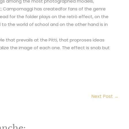
bags among the most photographed models,
int; Campomaggi has createdfor fans of the genre
ad for the folder plays on the retrò effect, on the
 to the world of school and on the other hand is in
yle that prevails at the Pitti, that proproses ideas
lize the image of each one. The effect is snob but
Next Post
→
anche: