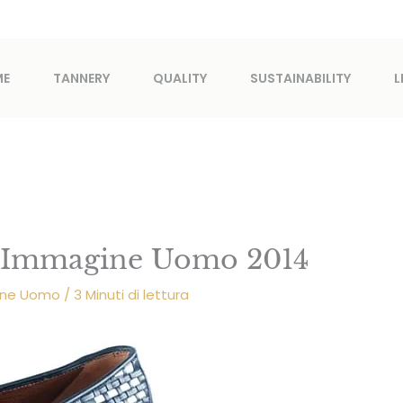
ME
TANNERY
QUALITY
SUSTAINABILITY
L
i Immagine Uomo 2014
gine Uomo
/
3 Minuti di lettura