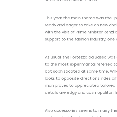
This year the main theme was the ”
ready and eager to take on new chal
with the visit of Prime Minister Renzi
support to the fashion industry, one o
As usual, the Fortezza da Basso was
to the most experimantal referred t
bot sophisticated at same time. What 
looks to opposite directions: rides 
man proves to appreciatea tailored s
details are edgy and cosmopolitan. I
Also accessories seems to marry the