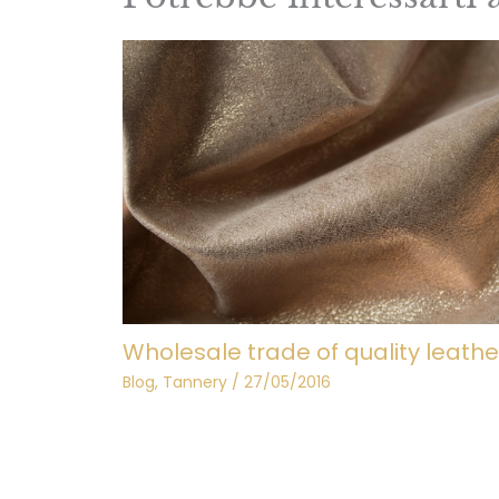
Wholesale trade of quality leathe
Blog
,
Tannery
/
27/05/2016