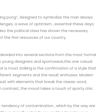
ping pong”, designed to symbolize the man always
lenges, a wave of optimism , essential these days;
 also the political class has shown the necessary
f the first resources of our country.
 devided into several sections:from the most formal
o young designers and sportswear,this one casual
is most striking is the confirmation of a style that
different segments and the result enthuses. Modern
uit with elements that break the classic word,
n contrast, the mood takes a touch of sporty chic.
 tendency of contamination , which by the way are