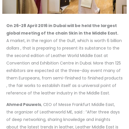
On 26-28 April 2016 in Dubai will be held the largest
global meeting of the chain Skin in the Middle East.
A market, in the region of the Gulf, which is worth 6 billion
dollars , that is preparing to present its substance to the
the second edition of Leather World Middle East at
Convention and Exhibition Centre in Dubai. More than 125
exhibitors are expected at the three-day event many of
them Europeans, from semi-finished to finished products
, the fair works to establish itself as a universal point of
reference of the leather industry in the Middle East.
Ahmed Pauwels
, CEO of Messe Frankfurt Middle East,
the organizer of Leatherworld ME, said : ”After three days
of deep networking, sharing knowledge and insights
about the latest trends in leather, Leather Middle East is