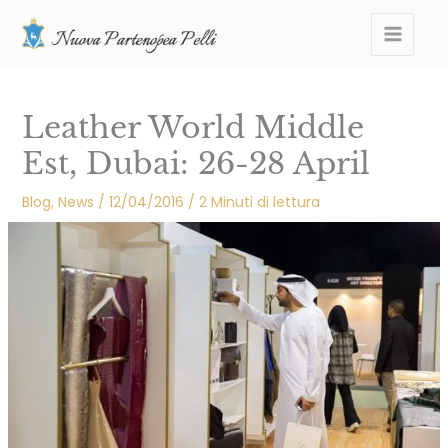
Skip
MAIN
to
MEN
content
Leather World Middle
Est, Dubai: 26-28 April
Blog
,
News
/
12/04/2016
/
2 Minuti di lettura