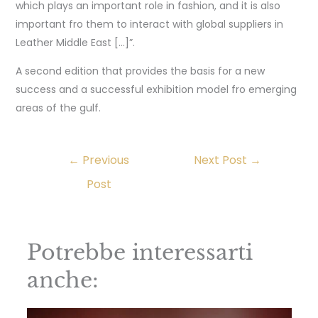
which plays an important role in fashion, and it is also
important fro them to interact with global suppliers in
Leather Middle East […]”.
A second edition that provides the basis for a new
success and a successful exhibition model fro emerging
areas of the gulf.
←
Previous
Next Post
→
Post
Potrebbe interessarti
anche: