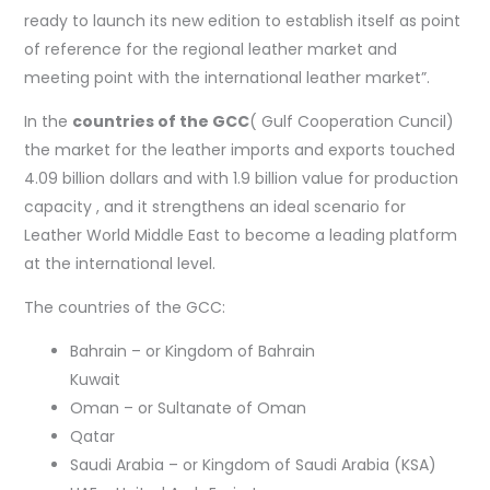
ready to launch its new edition to establish itself as point
of reference for the regional leather market and
meeting point with the international leather market”.
In the
countries of the GCC
( Gulf Cooperation Cuncil)
the market for the leather imports and exports touched
4.09 billion dollars and with 1.9 billion value for production
capacity , and it strengthens an ideal scenario for
Leather World Middle East to become a leading platform
at the international level.
The countries of the GCC:
Bahrain – or Kingdom of Bahrain
Kuwait
Oman – or Sultanate of Oman
Qatar
Saudi Arabia – or Kingdom of Saudi Arabia (KSA)