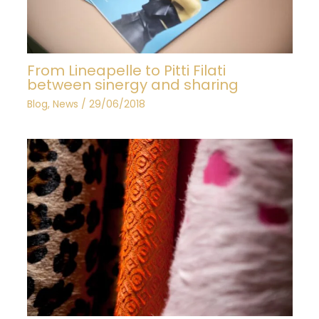
From Lineapelle to Pitti Filati
between sinergy and sharing
Blog
,
News
/
29/06/2018