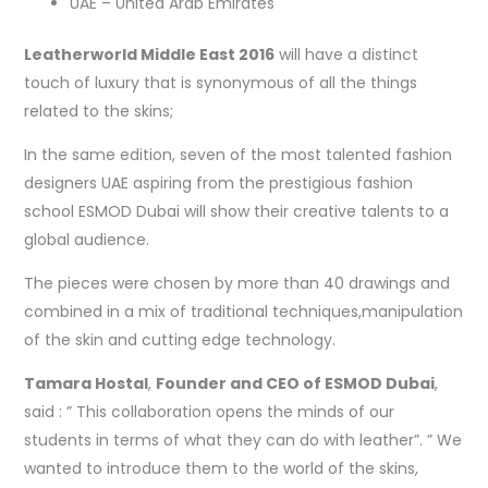
UAE – United Arab Emirates
Leatherworld Middle East 2016
will have a distinct
touch of luxury that is synonymous of all the things
related to the skins;
In the same edition, seven of the most talented fashion
designers UAE aspiring from the prestigious fashion
school ESMOD Dubai will show their creative talents to a
global audience.
The pieces were chosen by more than 40 drawings and
combined in a mix of traditional techniques,manipulation
of the skin and cutting edge technology.
Tamara Hostal
,
Founder and CEO of ESMOD Dubai
,
said : ” This collaboration opens the minds of our
students in terms of what they can do with leather”. ” We
wanted to introduce them to the world of the skins,