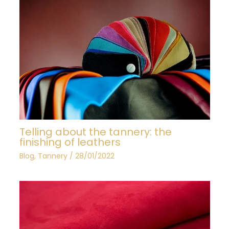
Telling about the tannery: the
finishing of leathers
Blog
,
Tannery
/
28/01/2022