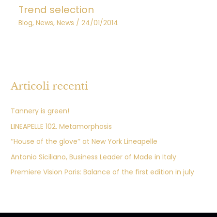
Trend selection
Blog
,
News
,
News
/
24/01/2014
Articoli recenti
Tannery is green!
LINEAPELLE 102. Metamorphosis
‘’House of the glove’’ at New York Lineapelle
Antonio Siciliano, Business Leader of Made in Italy
Premiere Vision Paris: Balance of the first edition in july