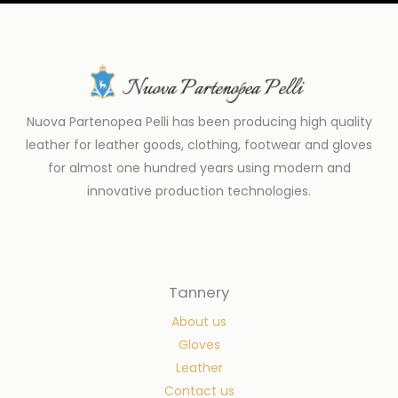
Nuova Partenopea Pelli has been producing high quality
leather for leather goods, clothing, footwear and gloves
for almost one hundred years using modern and
innovative production technologies.
Tannery
About us
Gloves
Leather
Contact us