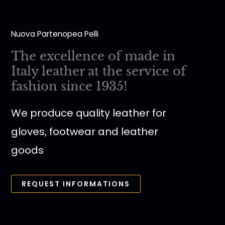
Nuova Partenopea Pelli
The excellence of made in
Italy leather at the service of
fashion since 1935!
We produce quality leather for
gloves, footwear and leather
goods
REQUEST INFORMATIONS