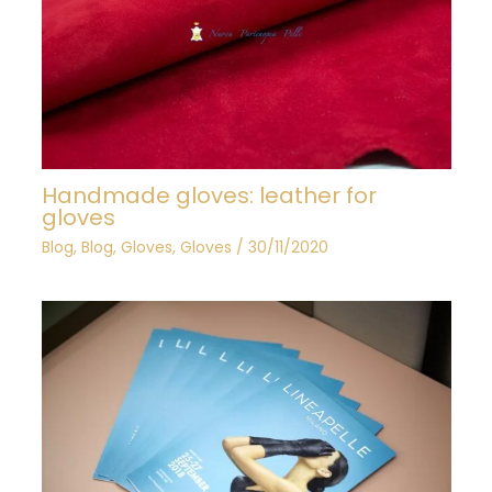
Handmade gloves: leather for
gloves
Blog
,
Blog
,
Gloves
,
Gloves
/
30/11/2020