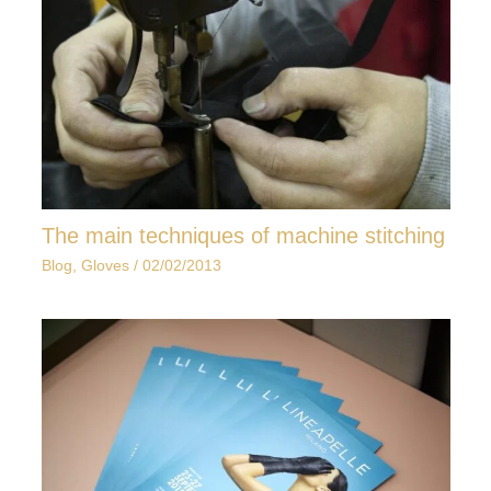
The main techniques of machine stitching
Blog
,
Gloves
/
02/02/2013