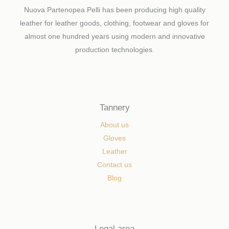
Nuova Partenopea Pelli has been producing high quality
leather for leather goods, clothing, footwear and gloves for
almost one hundred years using modern and innovative
production technologies.
Tannery
About us
Gloves
Leather
Contact us
Blog
Legal area