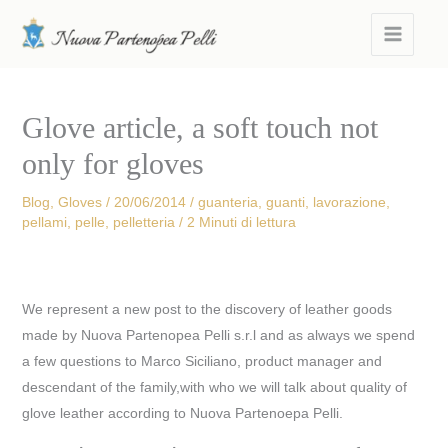
Skip
MAIN
to
MEN
content
Glove article, a soft touch not
only for gloves
Blog
,
Gloves
/
20/06/2014
/
guanteria
,
guanti
,
lavorazione
,
pellami
,
pelle
,
pelletteria
/
2 Minuti di lettura
We represent a new post to the discovery of leather goods
made by Nuova Partenopea Pelli s.r.l and as always we spend
a few questions to Marco Siciliano, product manager and
descendant of the family,with who we will talk about quality of
glove leather according to Nuova Partenoepa Pelli.