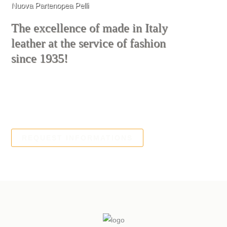
Nuova Partenopea Pelli
The excellence of made in Italy
leather at the service of fashion
since 1935!
We produce quality leather for gloves,
footwear and leather goods
REQUEST INFORMATIONS