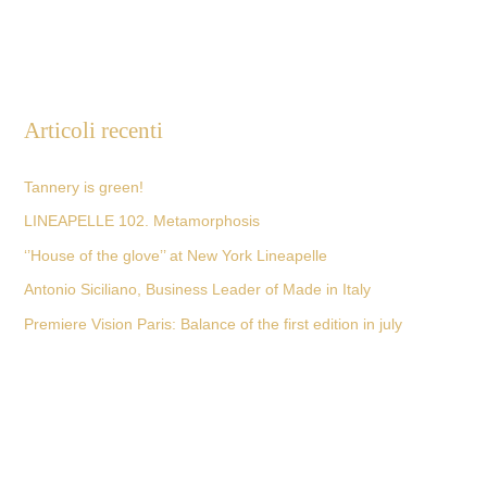
Articoli recenti
Tannery is green!
LINEAPELLE 102. Metamorphosis
‘’House of the glove’’ at New York Lineapelle
Antonio Siciliano, Business Leader of Made in Italy
Premiere Vision Paris: Balance of the first edition in july