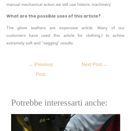
manual mechanical action,we still use historic machinery.
What are the possible uses of this article?
The glove leathers are expensive article. Many of our
customers have used this article for clothing,t to achive
extremely soft and ”sagging” results.
←
Previous
Next Post
→
Post
Potrebbe interessarti anche: