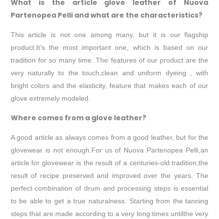
What is the article glove leather of Nuova
Partenopea Pelli and what are the characteristics?
This article is not one among many, but it is our flagship
product.It’s the most important one, which is based on our
tradition for so many time. The features of our product are the
very naturally to the touch,clean and uniform dyeing , with
bright colors and the elasticity, feature that makes each of our
glove extremely modeled.
Where comes from a glove leather?
A good article as always comes from a good leather, but for the
glovewear is not enough.For us of Nuova Partenopea Pelli,an
article for glovewear is the result of a centuries-old tradition,the
result of recipe preserved and improved over the years. The
perfect combination of drum and processing steps is essential
to be able to get a true naturalness. Starting from the tanning
steps that are made according to a very long times untilthe very