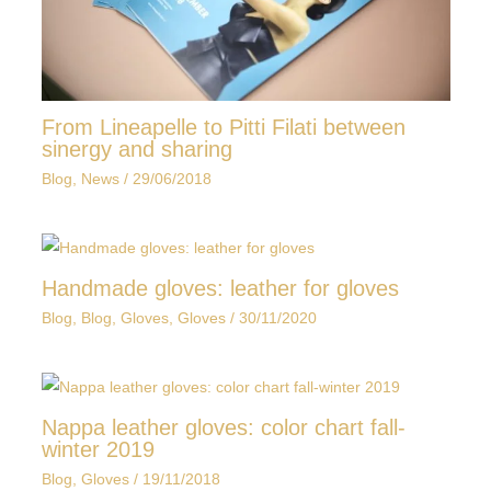
From Lineapelle to Pitti Filati between
sinergy and sharing
Blog
,
News
/
29/06/2018
Handmade gloves: leather for gloves
Blog
,
Blog
,
Gloves
,
Gloves
/
30/11/2020
Nappa leather gloves: color chart fall-
winter 2019
Blog
,
Gloves
/
19/11/2018