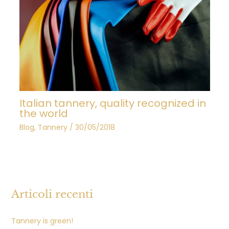
Italian tannery, quality recognized in
the world
Blog
,
Tannery
/
30/05/2018
Articoli recenti
Tannery is green!