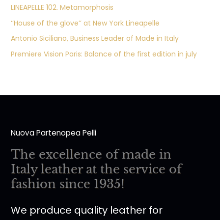
LINEAPELLE 102. Metamorphosis
‘’House of the glove’’ at New York Lineapelle
Antonio Siciliano, Business Leader of Made in Italy
Premiere Vision Paris: Balance of the first edition in july
Nuova Partenopea Pelli
The excellence of made in
Italy leather at the service of
fashion since 1935!
We produce quality leather for