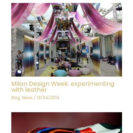
Milan Design Week: experimenting
with leather
Blog
,
News
/
12/04/2014