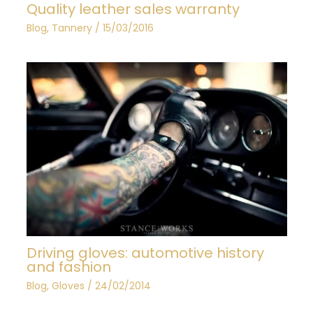
Quality leather sales warranty
Blog
,
Tannery
/
15/03/2016
Driving gloves: automotive history
and fashion
Blog
,
Gloves
/
24/02/2014