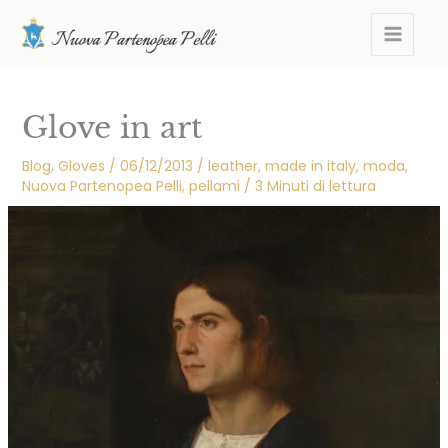
Skip
MAIN
to
MEN
content
Glove in art
Blog
,
Gloves
/
06/12/2013
/
leather
,
made in italy
,
moda
,
Nuova Partenopea Pelli
,
pellami
/
3 Minuti di lettura