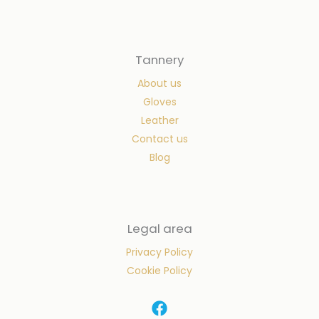
Tannery
About us
Gloves
Leather
Contact us
Blog
Legal area
Privacy Policy
Cookie Policy