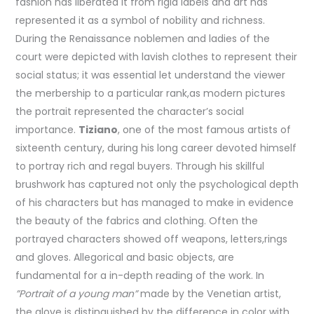
fashion has liberated it from rigid labels and art has
represented it as a symbol of nobility and richness.
During the Renaissance noblemen and ladies of the
court were depicted with lavish clothes to represent their
social status; it was essential let understand the viewer
the merbership to a particular rank,as modern pictures
the portrait represented the character’s social
importance.
Tiziano
, one of the most famous artists of
sixteenth century, during his long career devoted himself
to portray rich and regal buyers. Through his skillful
brushwork has captured not only the psychological depth
of his characters but has managed to make in evidence
the beauty of the fabrics and clothing. Often the
portrayed characters showed off weapons, letters,rings
and gloves. Allegorical and basic objects, are
fundamental for a in-depth reading of the work. In
”Portrait of a young man”
made by the Venetian artist,
the glove is distinguished by the difference in color with