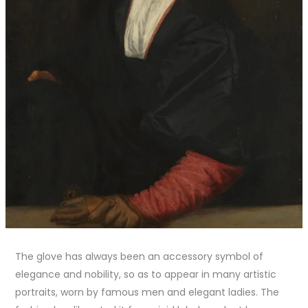
The glove has always been an accessory symbol of
elegance and nobility, so as to appear in many artistic
portraits, worn by famous men and elegant ladies. The