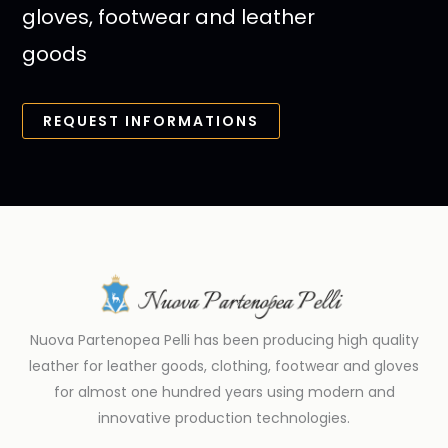
gloves, footwear and leather
goods
REQUEST INFORMATIONS
Nuova Partenopea Pelli has been producing high quality
leather for leather goods, clothing, footwear and gloves
for almost one hundred years using modern and
innovative production technologies.