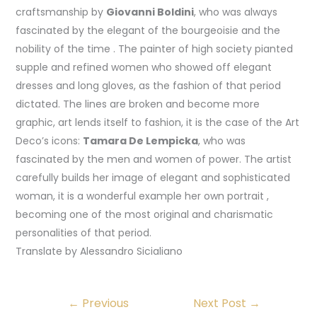
craftsmanship by
Giovanni Boldini
, who was always
fascinated by the elegant of the bourgeoisie and the
nobility of the time . The painter of high society pianted
supple and refined women who showed off elegant
dresses and long gloves, as the fashion of that period
dictated. The lines are broken and become more
graphic, art lends itself to fashion, it is the case of the Art
Deco’s icons:
Tamara De Lempicka
, who was
fascinated by the men and women of power. The artist
carefully builds her image of elegant and sophisticated
woman, it is a wonderful example her own portrait ,
becoming one of the most original and charismatic
personalities of that period.
Translate by Alessandro Sicialiano
←
Previous
Next Post
→