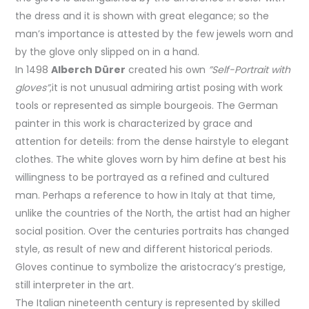
the dress and it is shown with great elegance; so the
man’s importance is attested by the few jewels worn and
by the glove only slipped on in a hand.
In 1498
Alberch Dürer
created his own
”Self-Portrait with
gloves”
,it is not unusual admiring artist posing with work
tools or represented as simple bourgeois. The German
painter in this work is characterized by grace and
attention for deteils: from the dense hairstyle to elegant
clothes. The white gloves worn by him define at best his
willingness to be portrayed as a refined and cultured
man. Perhaps a reference to how in Italy at that time,
unlike the countries of the North, the artist had an higher
social position. Over the centuries portraits has changed
style, as result of new and different historical periods.
Gloves continue to symbolize the aristocracy’s prestige,
still interpreter in the art.
The Italian nineteenth century is represented by skilled