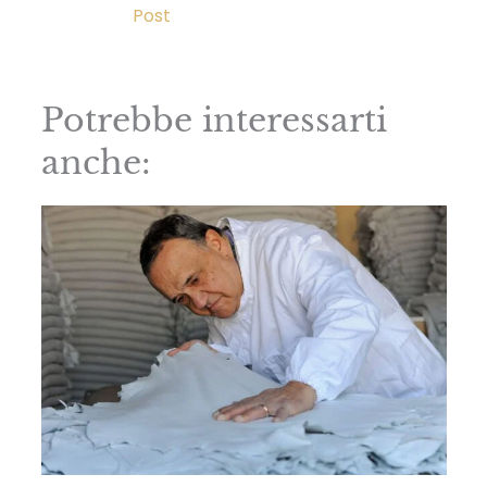
Post
Potrebbe interessarti
anche: